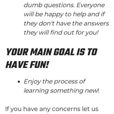
dumb questions. Everyone
will be happy to help and if
they don't have the answers
they will find out for you!
YOUR MAIN GOAL IS TO
HAVE FUN!
Enjoy the process of
learning something new
!
If you have any concerns let us