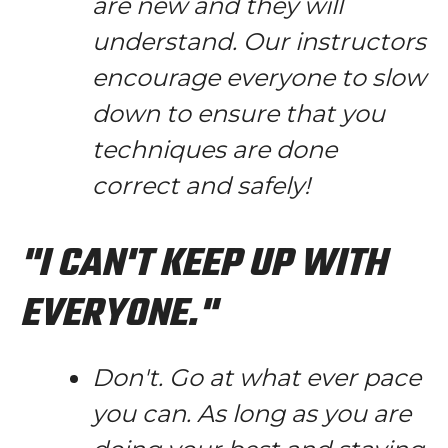
are new and they will
understand. Our instructors
encourage everyone to slow
down to ensure that you
techniques are done
correct and safely!
"I CAN'T KEEP UP WITH
EVERYONE."
Don't. Go at what ever pace
you can. As long as you are