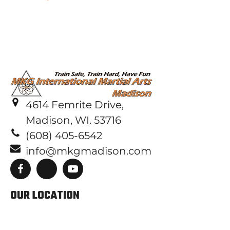
4614 Femrite Drive,
Madison, WI. 53716
(608) 405-6542
info@mkgmadison.com
OUR LOCATION