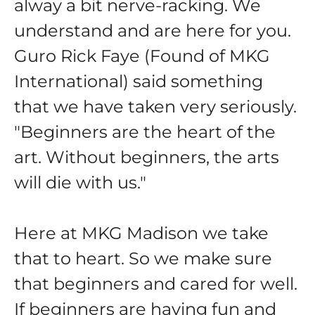
alway a bit nerve-racking. We
understand and are here for you.
Guro Rick Faye (Found of MKG
International) said something
that we have taken very seriously.
"Beginners are the heart of the
art. Without beginners, the arts
will die with us."
Here at MKG Madison we take
that to heart. So we make sure
that beginners and cared for well.
If beginners are having fun and