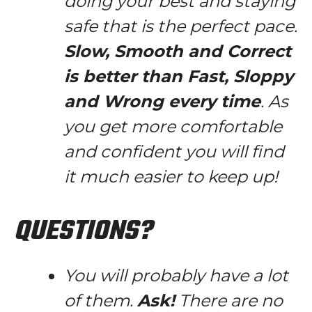
doing your best and staying
safe that is the perfect pace.
Slow, Smooth and Correct
is better than Fast, Sloppy
and Wrong every time
. As
you get more comfortable
and confident you will find
it much easier to keep up!
QUESTIONS?
You will probably have a lot
of them.
Ask!
There are no