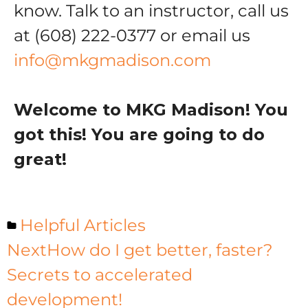
know. Talk to an instructor, call us
at (608) 222-0377 or email us
info@mkgmadison.com
Welcome to MKG Madison! You
got this! You are going to do
great!
Helpful Articles
Next
How do I get better, faster?
Secrets to accelerated
development!