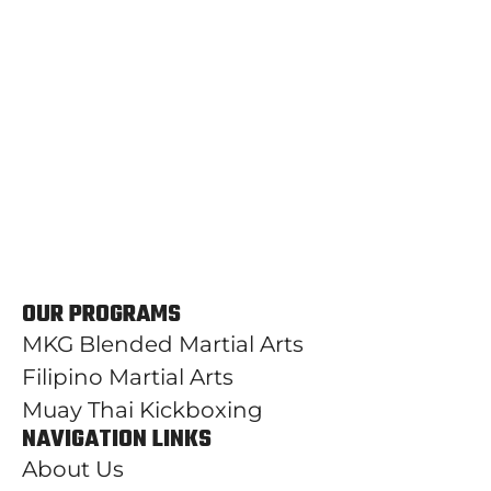
OUR PROGRAMS
MKG Blended Martial Arts
Filipino Martial Arts
Muay Thai Kickboxing
NAVIGATION LINKS
About Us