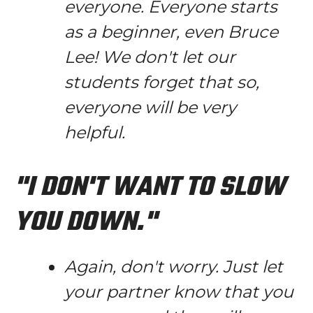
everyone. Everyone starts
as a beginner, even Bruce
Lee! We don't let our
students forget that so,
everyone will be very
helpful.
"I DON'T WANT TO SLOW
YOU DOWN."
Again, don't worry. Just let
your partner know that you