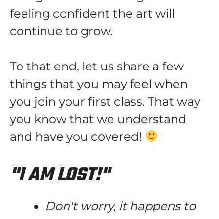
feeling confident the art will
continue to grow.
To that end, let us share a few
things that you may feel when
you join your first class. That way
you know that we understand
and have you covered!
"I AM LOST!"
Don't worry, it happens to