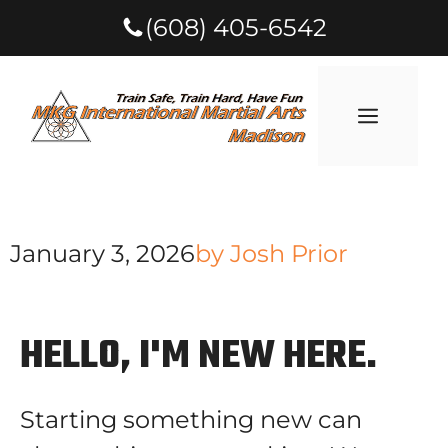
(608) 405-6542
January 3, 2026
by
Josh Prior
HELLO, I'M NEW HERE.
Starting something new can