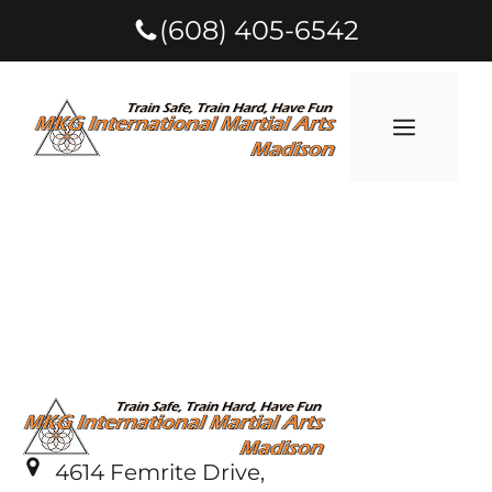
(608) 405-6542
4614 Femrite Drive,