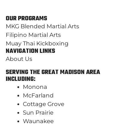
OUR PROGRAMS
MKG Blended Martial Arts
Filipino Martial Arts
Muay Thai Kickboxing
NAVIGATION LINKS
About Us
SERVING THE GREAT MADISON AREA
INCLUDING:
Monona
McFarland
Cottage Grove
Sun Prairie
Waunakee