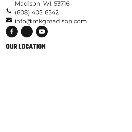
Madison, WI. 53716
(608) 405-6542
info@mkgmadison.com
OUR LOCATION