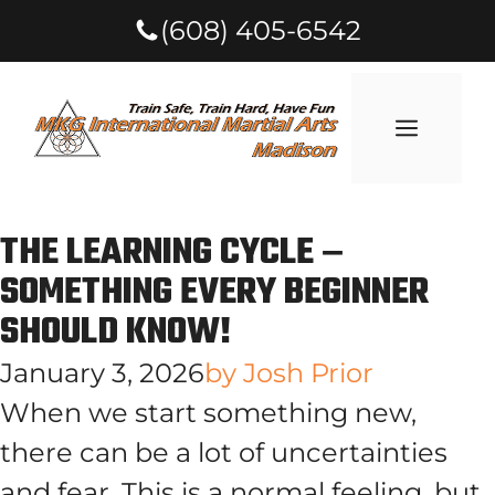
(608) 405-6542
THE LEARNING CYCLE –
SOMETHING EVERY BEGINNER
SHOULD KNOW!
January 3, 2026
by
Josh Prior
When we start something new,
there can be a lot of uncertainties
and fear. This is a normal feeling, but