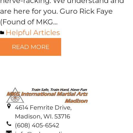
nerve-racking. We understand and
are here for you. Guro Rick Faye
(Found of MKG...
Helpful Articles
READ MORE
4614 Femrite Drive,
Madison, WI. 53716
(608) 405-6542