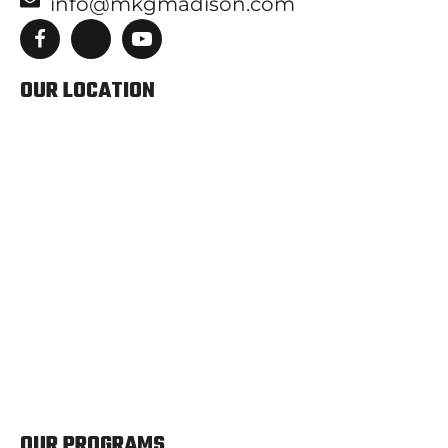
info@mkgmadison.com
OUR LOCATION
OUR PROGRAMS