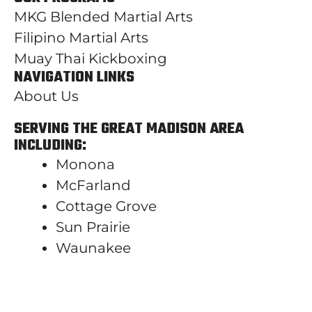
MKG Blended Martial Arts
Filipino Martial Arts
Muay Thai Kickboxing
NAVIGATION LINKS
About Us
SERVING THE GREAT MADISON AREA
INCLUDING:
Monona
McFarland
Cottage Grove
Sun Prairie
Waunakee