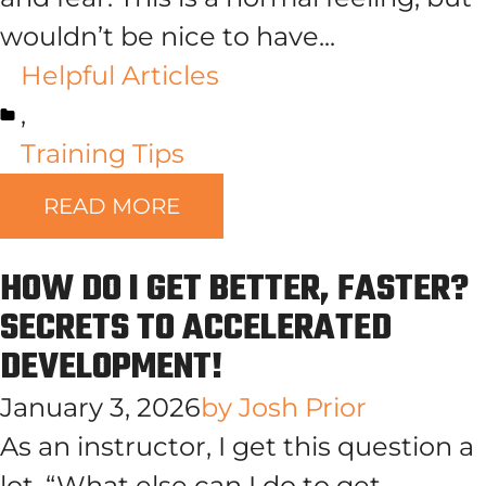
wouldn’t be nice to have...
Helpful Articles
,
Training Tips
READ MORE
HOW DO I GET BETTER, FASTER?
SECRETS TO ACCELERATED
DEVELOPMENT!
January 3, 2026
by
Josh Prior
As an instructor, I get this question a
lot, “What else can I do to get