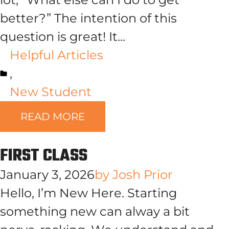
better?” The intention of this
question is great! It...
Helpful Articles
,
New Student
READ MORE
FIRST CLASS
January 3, 2026
by
Josh Prior
Hello, I’m New Here. Starting
something new can alway a bit